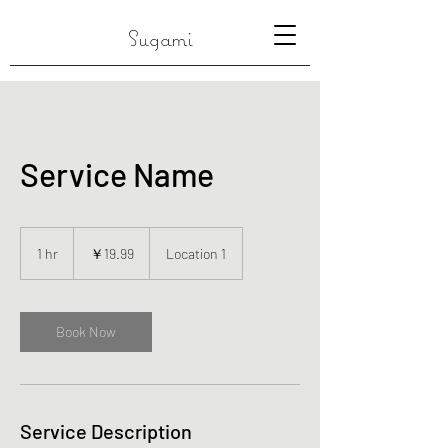
Sugami
Service Name
19.99
円
1 hr
1
￥19.99
Location 1
h
Book Now
Service Description