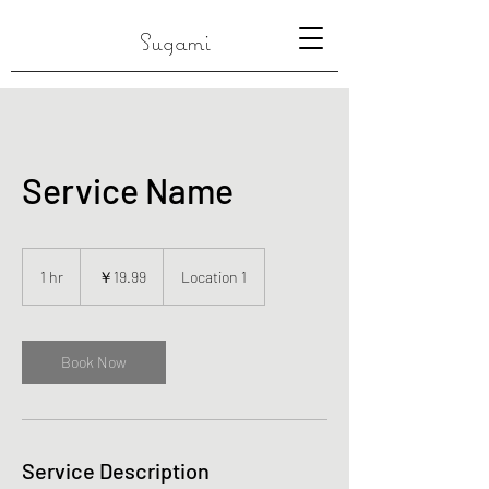
Sugami
Service Name
19.99
円
1 hr
1
￥19.99
Location 1
h
Book Now
Service Description